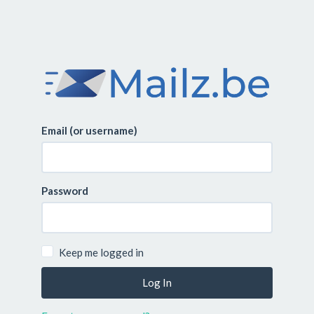
Email (or username)
Password
Keep me logged in
Log In