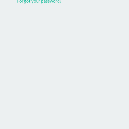
Forgot your password?